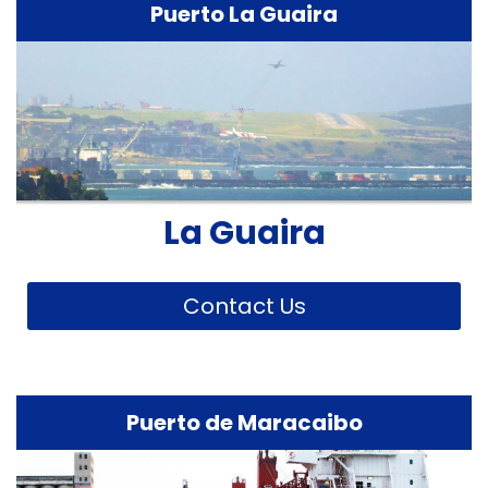
Puerto La Guaira
La Guaira
Contact Us
Puerto de Maracaibo