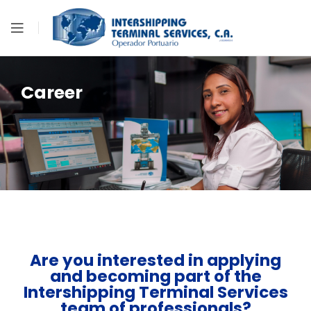
Career
Are you interested in applying
and becoming part of the
Intershipping Terminal Services
team of professionals?