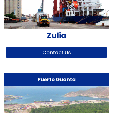
Zulia
Contact Us
Puerto Guanta