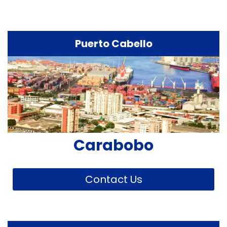
Puerto Cabello
Carabobo
Contact Us