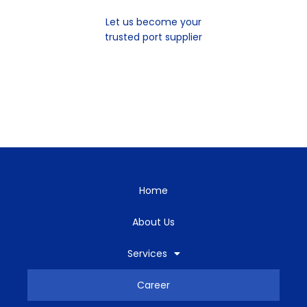
Let us become your
trusted port supplier
Home
About Us
Services
Career