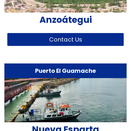
Anzoátegui
Contact Us
Puerto El Guamache
Nueva Esparta