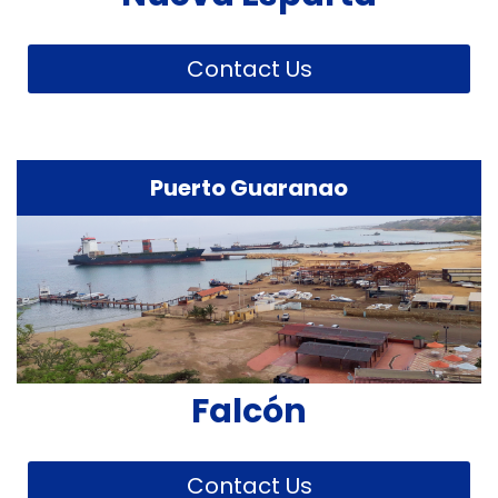
Contact Us
Puerto Guaranao
Falcón
Contact Us