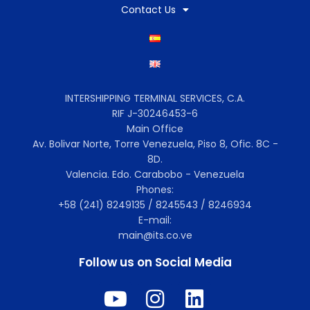
Contact Us
INTERSHIPPING TERMINAL SERVICES, C.A.
RIF J-30246453-6
Main Office
Av. Bolivar Norte, Torre Venezuela, Piso 8, Ofic. 8C -
8D.
Valencia. Edo. Carabobo - Venezuela
Phones:
+58 (241) 8249135 / 8245543 / 8246934
E-mail:
main@its.co.ve
Follow us on Social Media