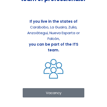
If you live in the states of
Carabobo, La Guaira, Zulia,
Anzoátegui, Nueva Esparta or
Falcón,
you can be part of the ITS
team.
Vacancy