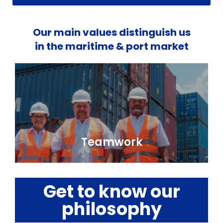
Our main values distinguish us
in the maritime & port market
Teamwork
Get to know our
philosophy