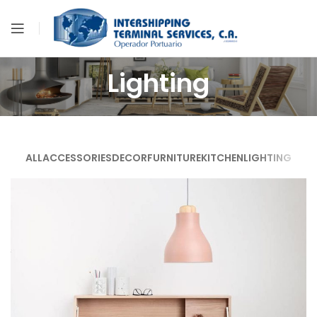
Lighting
ALL
ACCESSORIES
DECOR
FURNITURE
KITCHEN
LIGHTING