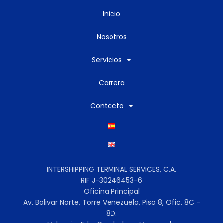
Inicio
Nosotros
Servicios
Carrera
Contacto
INTERSHIPPING TERMINAL SERVICES, C.A.
RIF J-30246453-6
Oficina Principal
Av. Bolivar Norte, Torre Venezuela, Piso 8, Ofic. 8C -
8D.