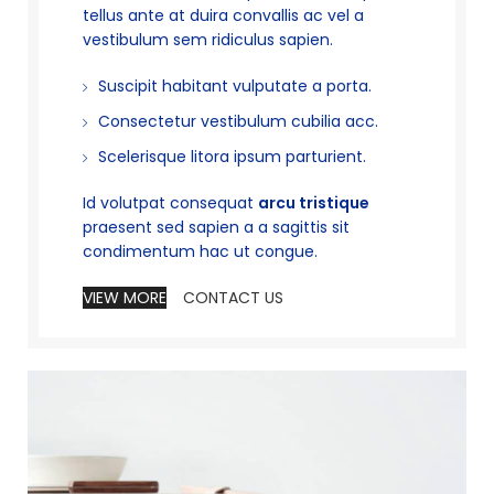
tellus ante at duira convallis ac vel a
vestibulum sem ridiculus sapien.
Suscipit habitant vulputate a porta.
Consectetur vestibulum cubilia acc.
Scelerisque litora ipsum parturient.
Id volutpat consequat
arcu tristique
praesent sed sapien a a sagittis sit
condimentum hac ut congue.
VIEW MORE
CONTACT US