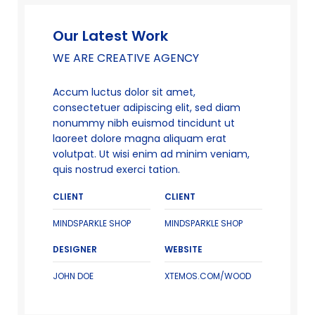
Our Latest Work
WE ARE CREATIVE AGENCY
Accum luctus dolor sit amet,
consectetuer adipiscing elit, sed diam
nonummy nibh euismod tincidunt ut
laoreet dolore magna aliquam erat
volutpat. Ut wisi enim ad minim veniam,
quis nostrud exerci tation.
CLIENT
CLIENT
MINDSPARKLE SHOP
MINDSPARKLE SHOP
DESIGNER
WEBSITE
JOHN DOE
XTEMOS.COM/WOOD