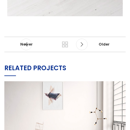
Newer
Older
RELATED PROJECTS