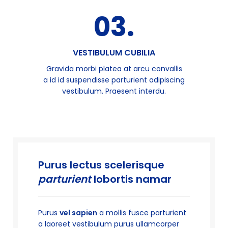
03.
VESTIBULUM CUBILIA
Gravida morbi platea at arcu convallis
a id id suspendisse parturient adipiscing
vestibulum. Praesent interdu.
Purus lectus scelerisque
parturient
lobortis namar
Purus
vel sapien
a mollis fusce parturient
a laoreet vestibulum purus ullamcorper