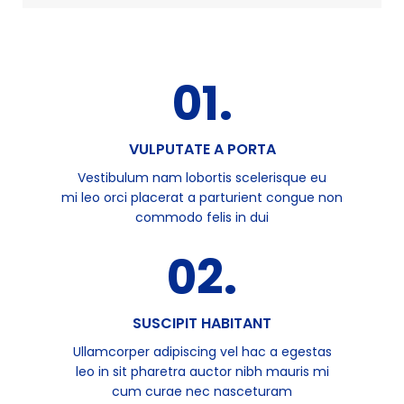
01.
VULPUTATE A PORTA
Vestibulum nam lobortis scelerisque eu
mi leo orci placerat a parturient congue non
commodo felis in dui
02.
SUSCIPIT HABITANT
Ullamcorper adipiscing vel hac a egestas
leo in sit pharetra auctor nibh mauris mi
cum curae nec nasceturam