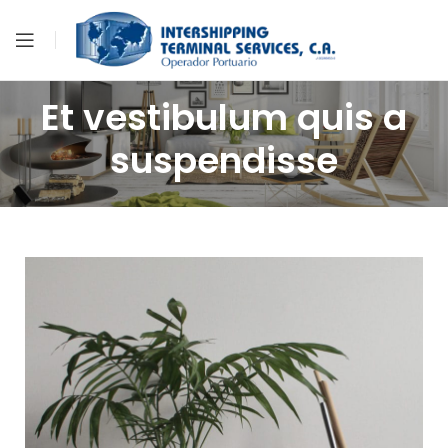
Et vestibulum quis a
suspendisse