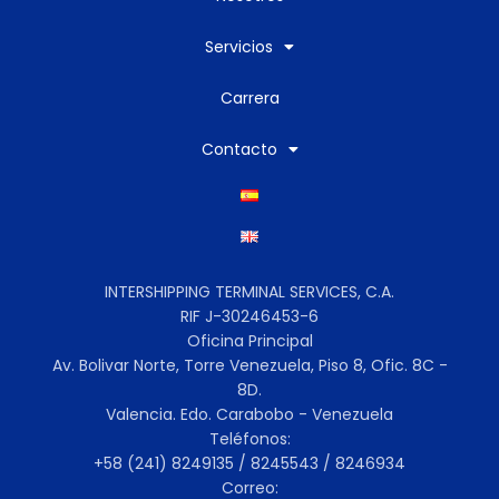
Servicios
Carrera
Contacto
INTERSHIPPING TERMINAL SERVICES, C.A.
RIF J-30246453-6
Oficina Principal
Av. Bolivar Norte, Torre Venezuela, Piso 8, Ofic. 8C -
8D.
Valencia. Edo. Carabobo - Venezuela
Teléfonos:
+58 (241) 8249135 / 8245543 / 8246934
Correo: